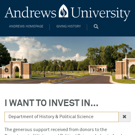
ANDREWS HOMEPAGE
GIVING HISTORY
I WANT TO INVEST IN...
The generous support received from donors to the