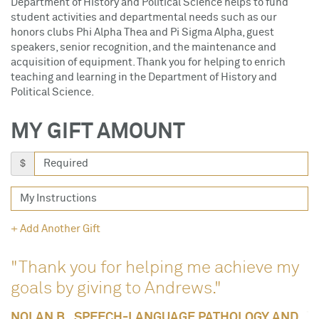
Department of History and Political Science helps to fund
student activities and departmental needs such as our
honors clubs Phi Alpha Thea and Pi Sigma Alpha, guest
speakers, senior recognition, and the maintenance and
acquisition of equipment. Thank you for helping to enrich
teaching and learning in the Department of History and
Political Science.
MY GIFT AMOUNT
$
+ Add Another Gift
"Thank you for helping me achieve my
goals by giving to Andrews."
NOLAN B., SPEECH-LANGUAGE PATHOLOGY AND