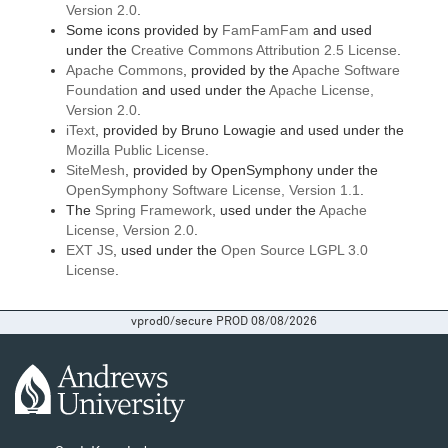
Version 2.0
.
Some icons provided by
FamFamFam
and used
under the
Creative Commons Attribution 2.5 License
.
Apache Commons
, provided by the
Apache Software
Foundation
and used under the
Apache License,
Version 2.0
.
iText
, provided by Bruno Lowagie and used under the
Mozilla Public License
.
SiteMesh
, provided by OpenSymphony under the
OpenSymphony Software License, Version 1.1
.
The
Spring Framework
, used under the
Apache
License, Version 2.0
.
EXT JS
, used under the
Open Source LGPL 3.0
License
.
vprod0/secure PROD 08/08/2026