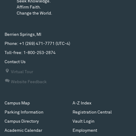
Seek Knowledge.
Affirm Faith.
Change the World.
Berrien Springs, MI
Phone: +1 (269) 471-7771
(
UTC-4
)
Toll-free: 1-800-253-2874
Contact Us
Virtual Tour
Website Feedback
Campus Map
A-Z Index
Parking Information
Registration Central
Campus Directory
Vault Login
Academic Calendar
Employment