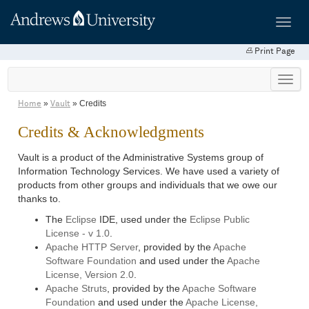
Toggl
navig
Print Page
»
» Credits
Home
Vault
Credits & Acknowledgments
Vault is a product of the Administrative Systems group of
Information Technology Services. We have used a variety of
products from other groups and individuals that we owe our
thanks to.
The
Eclipse
IDE, used under the
Eclipse Public
License - v 1.0
.
Apache HTTP Server
, provided by the
Apache
Software Foundation
and used under the
Apache
License, Version 2.0
.
Apache Struts
, provided by the
Apache Software
Foundation
and used under the
Apache License,